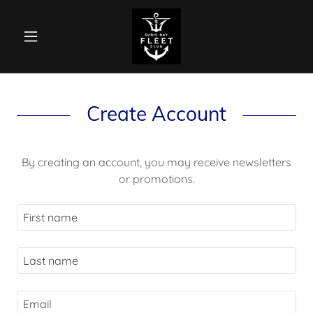
Create Account
By creating an account, you may receive newsletters
or promotions.