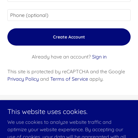
Create Account
Already have an account?
Sign in
This site is protected by reCAPTCHA and the Google
Privacy Policy
and
Terms of Service
apply.
This website uses cookies.
Copyright © 2025 Fleet Club Subic Bay - All Rights Reserved.
We use cookies to analyze website traffic and
optimize your website experience. By accepting our
use of cookies, your data will be aggregated with all